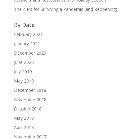
The 4 P’s for Surviving a Pandemic (and Reopening)
By Date
February 2021
January 2021
December 2020
June 2020
July 2019
May 2019
December 2018
November 2018
October 2018
May 2018
April 2018
November 2017