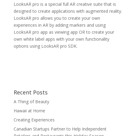
LooksAR pro is a special full AR creative suite that is
designed to create applications with augmented reality.
LooksAR pro allows you to create your own
experiences in AR by adding markers and using
LooksAR pro app as viewing app OR to create your
own white label apps with your own functionality
options using LooksAR pro SDK.
Recent Posts
A Thing of Beauty
Hawaii at Home
Creating Experiences
Canadian Startups Partner to Help Independent
Retailers and Restaurants this Holiday Season