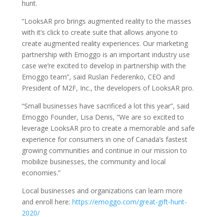
hunt.
“LooksAR pro brings augmented reality to the masses
with it’s click to create suite that allows anyone to
create augmented reality experiences. Our marketing
partnership with Emoggo is an important industry use
case we’re excited to develop in partnership with the
Emoggo team”, said Ruslan Federenko, CEO and
President of M2F, Inc., the developers of LooksAR pro.
“Small businesses have sacrificed a lot this year”, said
Emoggo Founder, Lisa Denis, “We are so excited to
leverage LooksAR pro to create a memorable and safe
experience for consumers in one of Canada’s fastest
growing communities and continue in our mission to
mobilize businesses, the community and local
economies.”
Local businesses and organizations can learn more
and enroll here:
https://emoggo.com/great-gift-hunt-
2020/