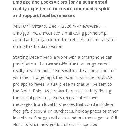
Emoggo and LooksAR pro for an augmented
reality experience to create community spirit
and support local businesses
MILTON, Ontario, Dec 7, 2020 /PRNewswire / —
Emoggo, Inc. announced a marketing partnership
aimed at helping independent retailers and restaurants
during this holiday season.
Starting December 5 anyone with a smartphone can
participate in the
Great Gift Hunt
, an augmented
reality treasure hunt. Users will locate a special poster
with the Emoggo app, then scan it with the LooksAR
pro app to reveal virtual presents that will be sent to
the North Pole. As a reward for successfully finding
the virtual presents, users receive interactive
messages from local businesses that could include a
free gift, discount on purchases, holiday prizes or other
incentives. Emoggo will also send out messages to Gift
Hunters when new gift locations are spotted.