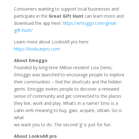
Consumers wanting to support local businesses and
participate in the
Great Gift Hunt
can learn more and
download the app here:
https://emoggo.com/great-
gift-hunt/
Learn more about LooksAR pro here:
https://looksarpro.com
About Emoggo
Founded by long-time Milton resident Lisa Denis,
Emoggo was launched to encourage people to explore
their communities – find the shortcuts and the hidden
gems. Emoggo invites people to discover a renewed
sense of community and get connected to the places
they live, work and play. What’s in a name? Emo is a
Latin verb meaning to buy, gain, acquire, obtain. Go is
what
we want you to do. The second ‘g’ is just for fun.
About LooksAR pro