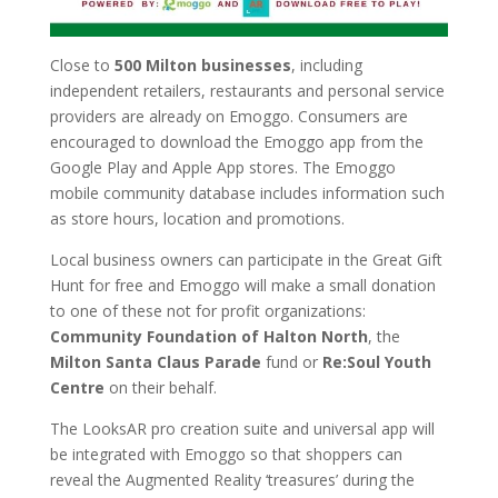
Close to
500 Milton businesses
, including
independent retailers, restaurants and personal service
providers are already on Emoggo. Consumers are
encouraged to download the Emoggo app from the
Google Play and Apple App stores. The Emoggo
mobile community database includes information such
as store hours, location and promotions.
Local business owners can participate in the Great Gift
Hunt for free and Emoggo will make a small donation
to one of these not for profit organizations:
Community Foundation of Halton North
, the
Milton Santa Claus Parade
fund or
Re:Soul Youth
Centre
on their behalf.
The LooksAR pro creation suite and universal app will
be integrated with Emoggo so that shoppers can
reveal the Augmented Reality ‘treasures’ during the