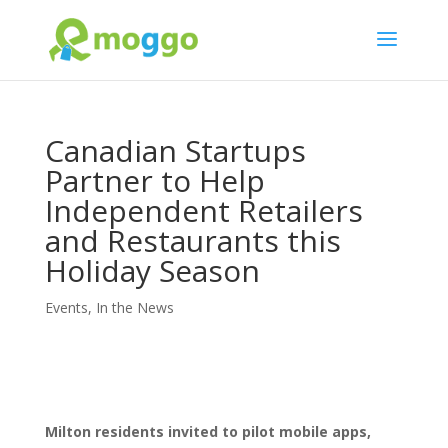
Canadian Startups
Partner to Help
Independent Retailers
and Restaurants this
Holiday Season
Events
,
In the News
Milton residents invited to pilot mobile apps,