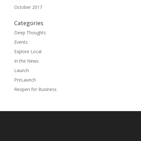
October 2017
Categories
Deep Thoughts
Events
Explore Local
In the News
Launch
PreLaunch
Reopen for Business