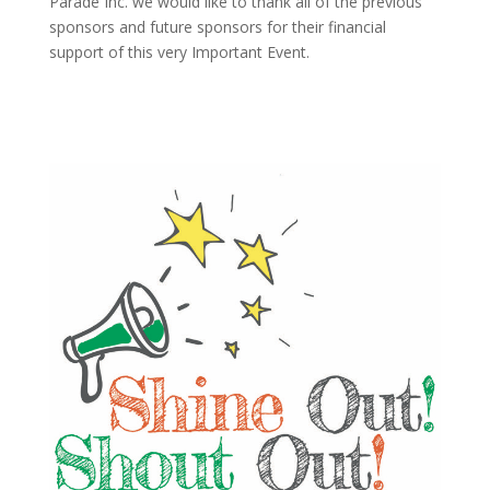
Parade Inc. we would like to thank all of the previous
sponsors and future sponsors for their financial
support of this very Important Event.