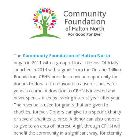
The
Community Foundation of Halton North
began in 2011 with a group of local citizens. Officially
launched in 2014 with a grant from the Ontario Trillium
Foundation, CFHN provides a unique opportunity for
donors to donate to a favourite cause or causes for
years to come. A donation to CFHN is invested and
never spent – it keeps earning interest year after year.
The revenue is used for grants that are given to
charities, forever. Donors can give to a specific charity
or several charities at once. A donor can also choose
to give to an area of interest. A gift through CFHN will
benefit the community in a significant way, for eternity.