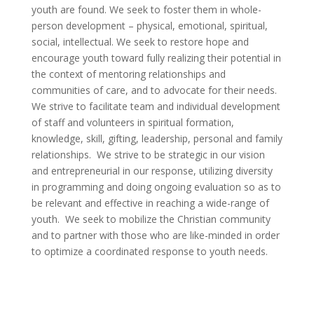
youth are found. We seek to foster them in whole-
person development – physical, emotional, spiritual,
social, intellectual. We seek to restore hope and
encourage youth toward fully realizing their potential in
the context of mentoring relationships and
communities of care, and to advocate for their needs.
We strive to facilitate team and individual development
of staff and volunteers in spiritual formation,
knowledge, skill, gifting, leadership, personal and family
relationships. We strive to be strategic in our vision
and entrepreneurial in our response, utilizing diversity
in programming and doing ongoing evaluation so as to
be relevant and effective in reaching a wide-range of
youth. We seek to mobilize the Christian community
and to partner with those who are like-minded in order
to optimize a coordinated response to youth needs.