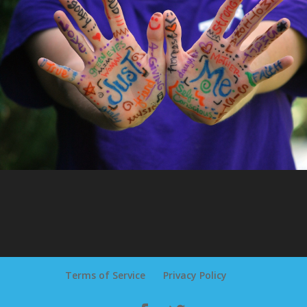
Terms of Service
Privacy Policy