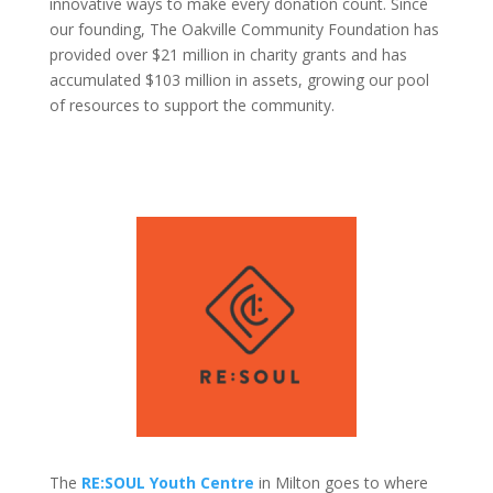
innovative ways to make every donation count. Since
our founding, The Oakville Community Foundation has
provided over $21 million in charity grants and has
accumulated $103 million in assets, growing our pool
of resources to support the community.
The
RE:SOUL Youth Centre
in Milton goes to where