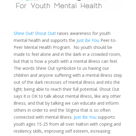
Shine Out! Shout Out!
raises awareness for youth
mental health and supports the
Just Be You
Peer-to-
Peer Mental Health Program. No youth should be
made to feel alone and in the dark in a crowded room,
but that is how a youth with a mental illness can feel.
The words Shine Out symbolize to us having our
children and anyone suffering with a mental illness step
out of the dark recesses of mental illness and into the
light; being able to reach their full potential. Shout Out
says it is OK to talk about mental illness, like any other
illness; and that by talking we can educate and inform
others in order to end the Stigma that is so often
connected with mental illness.
Just Be You
supports
youth ages 15-25 from all over Halton with coping and
resiliency skills, improving self esteem, increasing