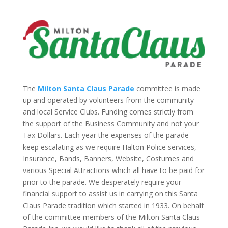
The
Milton Santa Claus Parade
committee is made
up and operated by volunteers from the community
and local Service Clubs. Funding comes strictly from
the support of the Business Community and not your
Tax Dollars. Each year the expenses of the parade
keep escalating as we require Halton Police services,
Insurance, Bands, Banners, Website, Costumes and
various Special Attractions which all have to be paid for
prior to the parade. We desperately require your
financial support to assist us in carrying on this Santa
Claus Parade tradition which started in 1933. On behalf
of the committee members of the Milton Santa Claus