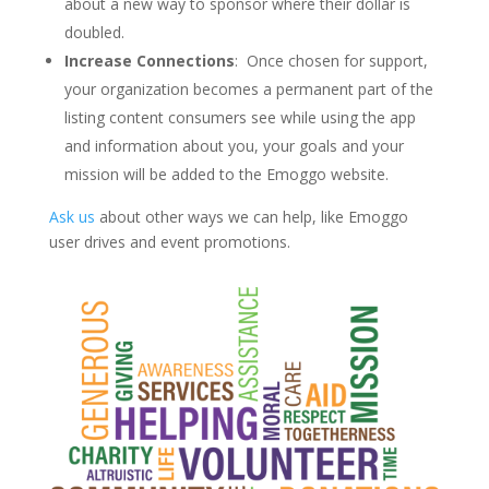
about a new way to sponsor where their dollar is
doubled.
Increase Connections
: Once chosen for support,
your organization becomes a permanent part of the
listing content consumers see while using the app
and information about you, your goals and your
mission will be added to the Emoggo website.
Ask us
about other ways we can help, like Emoggo
user drives and event promotions.