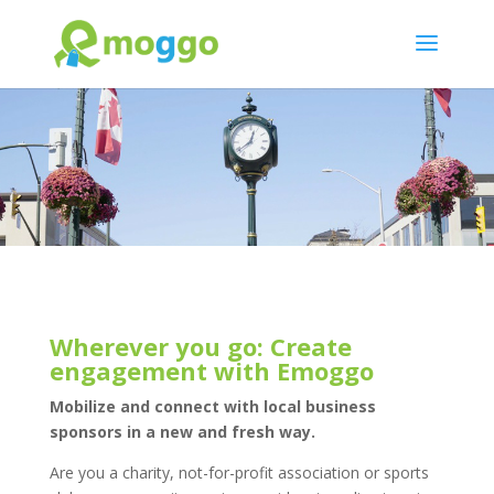
Wherever you go: Create
engagement with Emoggo
Mobilize and connect with local business
sponsors in a new and fresh way.
Are you a charity, not-for-profit association or sports