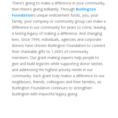
There’s giving to make a difference in your community,
then there’s giving brilliantly. Through
Burlington
Foundation
’s unique endowment funds, you, your
family, your company or community group can make a
difference in our community for years to come, leaving
a lasting legacy of making a difference. And changing
lives. Since 1999, individuals, agencies and corporate
donors have chosen Burlington Foundation to connect
their charitable gifts to 1,000’s of community
members. Our grant making experts help people to
give and build legacies while supporting donor wishes
and addressing the highest priority needs in our
community. Each grant truly makes a difference to our
neighbours, friends, colleagues and their families, as
Burlington Foundation continues to strengthen
Burlington with impactful legacy giving.