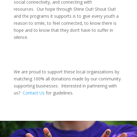
social connectivity, and connecting with
resources. Our hope through Shine Out! Shout Out!
and the programs it supports is to give every youth a
reason to smile, to feel connected, to know there is
hope and to know that they don’t have to suffer in
silence.
We are proud to support these local organizations by
matching 100% all donations made by our community
supporting businesses. Interested in partnering with
us?
Contact Us
for guidelines.