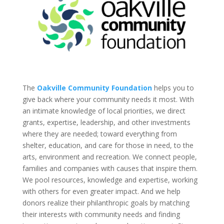
The
Oakville Community Foundation
helps you to
give back where your community needs it most. With
an intimate knowledge of local priorities, we direct
grants, expertise, leadership, and other investments
where they are needed; toward everything from
shelter, education, and care for those in need, to the
arts, environment and recreation. We connect people,
families and companies with causes that inspire them.
We pool resources, knowledge and expertise, working
with others for even greater impact. And we help
donors realize their philanthropic goals by matching
their interests with community needs and finding