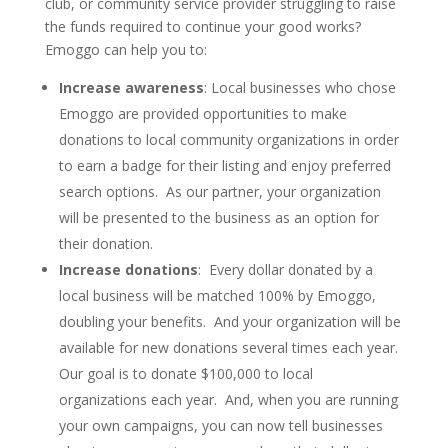
club, or community service provider struggling to raise
the funds required to continue your good works?
Emoggo can help you to:
Increase awareness
: Local businesses who chose
Emoggo are provided opportunities to make
donations to local community organizations in order
to earn a badge for their listing and enjoy preferred
search options. As our partner, your organization
will be presented to the business as an option for
their donation.
Increase donations
: Every dollar donated by a
local business will be matched 100% by Emoggo,
doubling your benefits. And your organization will be
available for new donations several times each year.
Our goal is to donate $100,000 to local
organizations each year. And, when you are running
your own campaigns, you can now tell businesses