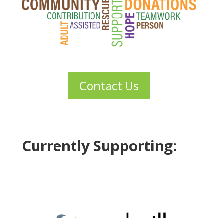
Contact Us
Currently Supporting: