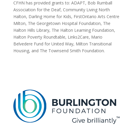
CFHN has provided grants to: ADAPT, Bob Rumball
Association for the Deaf, Community Living North
Halton, Darling Home for Kids, FirstOntario Arts Centre
Milton, The Georgetown Hospital Foundation, The
Halton Hills Library, The Halton Learning Foundation,
Halton Poverty Roundtable, Links2Care, Mario
Belvedere Fund for United Way, Milton Transitional
Housing, and The Townsend Smith Foundation.