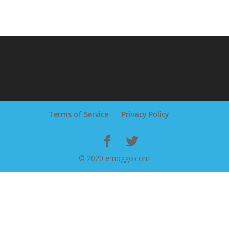
Terms of Service
Privacy Policy
© 2020 emoggo.com