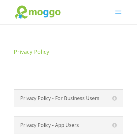
Privacy Policy
Privacy Policy - For Business Users
Privacy Policy - App Users