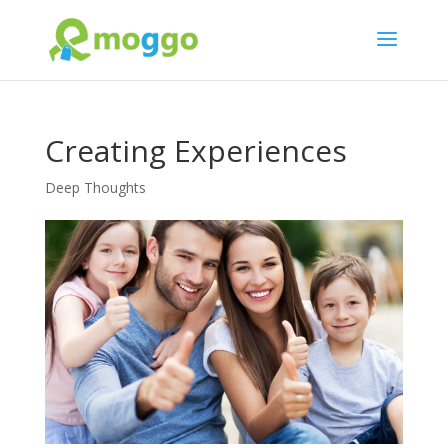
Creating Experiences
Deep Thoughts