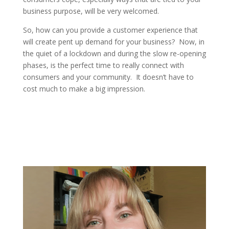
business purpose, will be very welcomed.
So, how can you provide a customer experience that
will create pent up demand for your business? Now, in
the quiet of a lockdown and during the slow re-opening
phases, is the perfect time to really connect with
consumers and your community. It doesn’t have to
cost much to make a big impression.