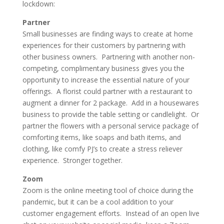
lockdown:
Partner
Small businesses are finding ways to create at home
experiences for their customers by partnering with
other business owners. Partnering with another non-
competing, complimentary business gives you the
opportunity to increase the essential nature of your
offerings. A florist could partner with a restaurant to
augment a dinner for 2 package. Add in a housewares
business to provide the table setting or candlelight. Or
partner the flowers with a personal service package of
comforting items, like soaps and bath items, and
clothing, like comfy PJ’s to create a stress reliever
experience. Stronger together.
Zoom
Zoom is the online meeting tool of choice during the
pandemic, but it can be a cool addition to your
customer engagement efforts. Instead of an open live