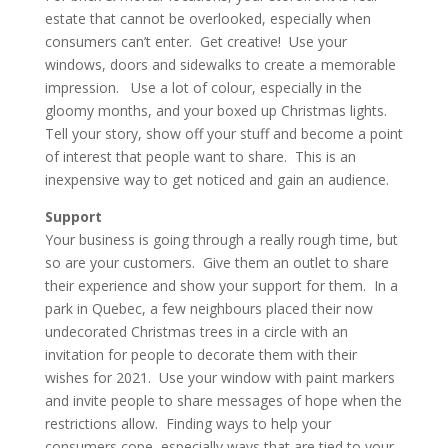
estate that cannot be overlooked, especially when
consumers can’t enter. Get creative! Use your
windows, doors and sidewalks to create a memorable
impression. Use a lot of colour, especially in the
gloomy months, and your boxed up Christmas lights.
Tell your story, show off your stuff and become a point
of interest that people want to share. This is an
inexpensive way to get noticed and gain an audience.
Support
Your business is going through a really rough time, but
so are your customers. Give them an outlet to share
their experience and show your support for them. In a
park in Quebec, a few neighbours placed their now
undecorated Christmas trees in a circle with an
invitation for people to decorate them with their
wishes for 2021. Use your window with paint markers
and invite people to share messages of hope when the
restrictions allow. Finding ways to help your
consumers cope, especially ways that are tied to your