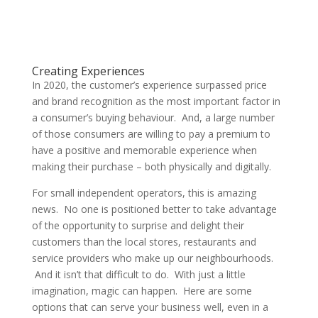
Creating Experiences
In 2020, the customer’s experience surpassed price
and brand recognition as the most important factor in
a consumer’s buying behaviour. And, a large number
of those consumers are willing to pay a premium to
have a positive and memorable experience when
making their purchase – both physically and digitally.
For small independent operators, this is amazing
news. No one is positioned better to take advantage
of the opportunity to surprise and delight their
customers than the local stores, restaurants and
service providers who make up our neighbourhoods.
And it isn’t that difficult to do. With just a little
imagination, magic can happen. Here are some
options that can serve your business well, even in a