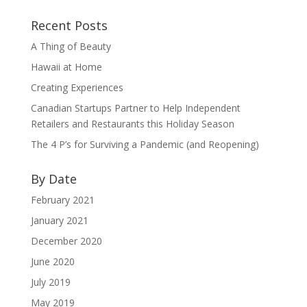
Recent Posts
A Thing of Beauty
Hawaii at Home
Creating Experiences
Canadian Startups Partner to Help Independent
Retailers and Restaurants this Holiday Season
The 4 P’s for Surviving a Pandemic (and Reopening)
By Date
February 2021
January 2021
December 2020
June 2020
July 2019
May 2019