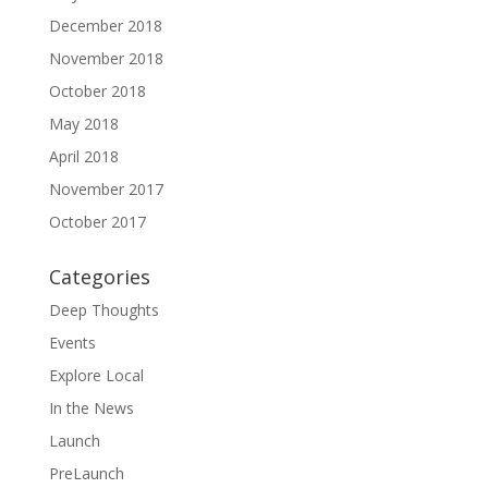
December 2018
November 2018
October 2018
May 2018
April 2018
November 2017
October 2017
Categories
Deep Thoughts
Events
Explore Local
In the News
Launch
PreLaunch