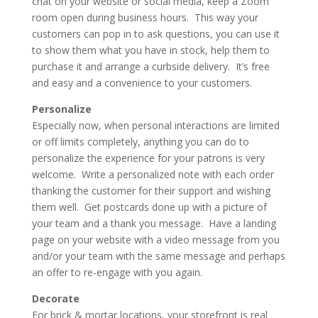
chat on your website or social media, keep a Zoom
room open during business hours. This way your
customers can pop in to ask questions, you can use it
to show them what you have in stock, help them to
purchase it and arrange a curbside delivery. It’s free
and easy and a convenience to your customers.
Personalize
Especially now, when personal interactions are limited
or off limits completely, anything you can do to
personalize the experience for your patrons is very
welcome. Write a personalized note with each order
thanking the customer for their support and wishing
them well. Get postcards done up with a picture of
your team and a thank you message. Have a landing
page on your website with a video message from you
and/or your team with the same message and perhaps
an offer to re-engage with you again.
Decorate
For brick & mortar locations, your storefront is real