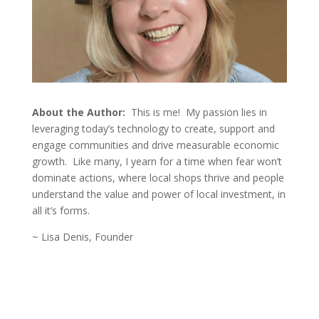
About the Author:
This is me! My passion lies in
leveraging today’s technology to create, support and
engage communities and drive
measurable economic
growth. Like many, I yearn for a time when fear won’t
dominate actions, where local shops thrive and people
understand the value and power of local investment, in
all it’s forms.
~ Lisa Denis, Founder