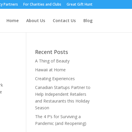
y Partners
For Charities and Clubs
Great Gift Hunt
Home
About Us
Contact Us
Blog
Recent Posts
A Thing of Beauty
Hawaii at Home
Creating Experiences
rk
Canadian Startups Partner to
he
Help Independent Retailers
and Restaurants this Holiday
Season
The 4 P’s for Surviving a
Pandemic (and Reopening)