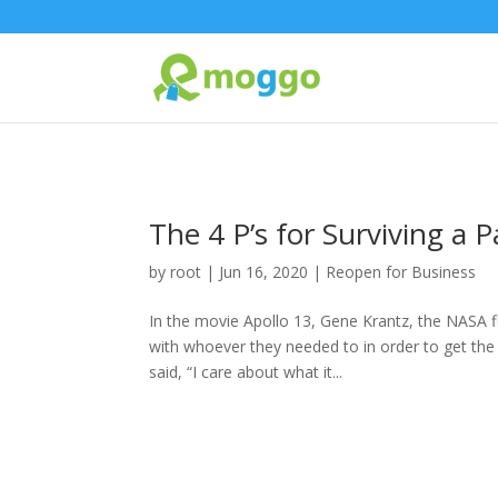
The 4 P’s for Surviving a
by
root
|
Jun 16, 2020
|
Reopen for Business
In the movie Apollo 13, Gene Krantz, the NASA fli
with whoever they needed to in order to get the
said, “I care about what it...