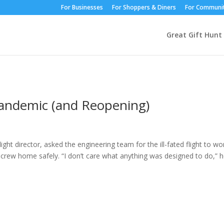
For Businesses
For Shoppers & Diners
For Communit
Great Gift Hunt
 Pandemic (and Reopening)
ght director, asked the engineering team for the ill-fated flight to wo
 crew home safely. “I don’t care what anything was designed to do,” 