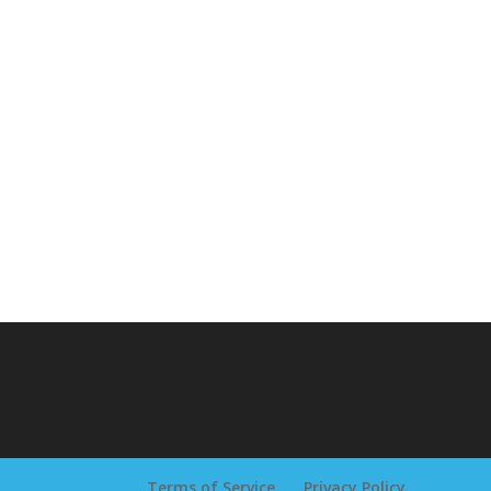
Terms of Service
Privacy Policy