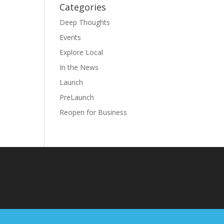
Categories
Deep Thoughts
Events
Explore Local
In the News
Launch
PreLaunch
Reopen for Business