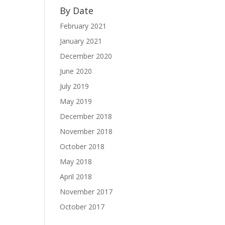
By Date
February 2021
January 2021
December 2020
June 2020
July 2019
May 2019
December 2018
November 2018
October 2018
May 2018
April 2018
November 2017
October 2017